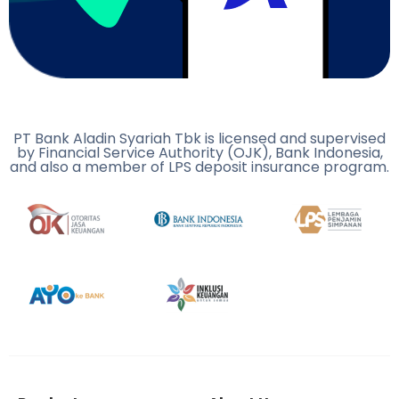
PT Bank Aladin Syariah Tbk is licensed and supervised
by Financial Service Authority (OJK), Bank Indonesia,
and also a member of LPS deposit insurance program.