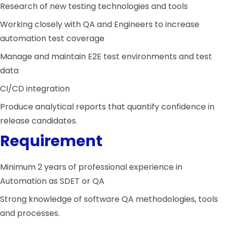
Research of new testing technologies and tools
Working closely with QA and Engineers to increase
automation test coverage
Manage and maintain E2E test environments and test
data
CI/CD integration
Produce analytical reports that quantify confidence in
release candidates.
Requirement
Minimum 2 years of professional experience in
Automation as SDET or QA
Strong knowledge of software QA methodologies, tools
and processes.