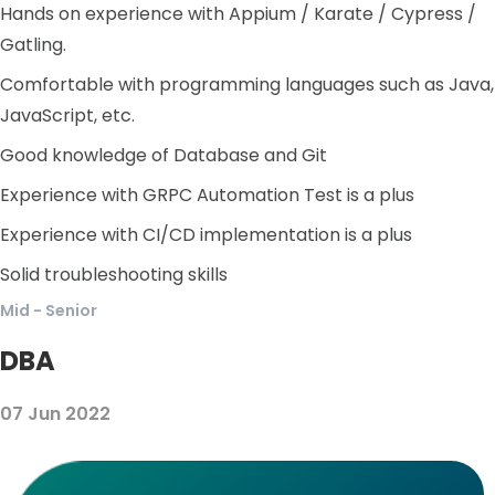
Hands on experience with Appium / Karate / Cypress /
Gatling.
Comfortable with programming languages such as Java,
JavaScript, etc.
Good knowledge of Database and Git
Experience with GRPC Automation Test is a plus
Experience with CI/CD implementation is a plus
Solid troubleshooting skills
Mid - Senior
DBA
07 Jun 2022