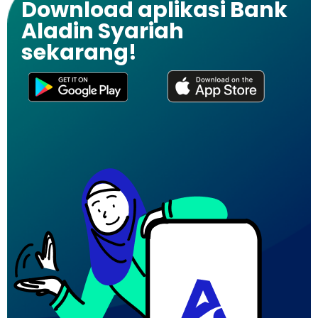
Download aplikasi Bank
Aladin Syariah
sekarang!