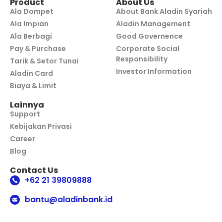
Product
About Us
Ala Dompet
About Bank Aladin Syariah
Ala Impian
Aladin Management
Ala Berbagi
Good Governence
Pay & Purchase
Corporate Social
Responsibility
Tarik & Setor Tunai
Investor Information
Aladin Card
Biaya & Limit
Lainnya
Support
Kebijakan Privasi
Career
Blog
Contact Us
+62 21 39809888
bantu@aladinbank.id