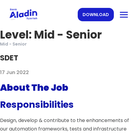
DOWNLOAD
Level:
Mid - Senior
Mid - Senior
SDET
17 Jun 2022
About The Job
Responsibilities
Design, develop & contribute to the enhancements of
our automation frameworks, tests and infrastructure