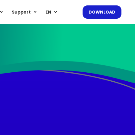
Support
EN
DOWNLOAD