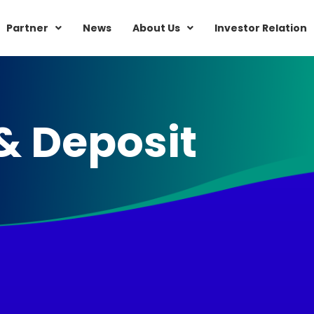
Partner
News
About Us
Investor Relation
& Deposit