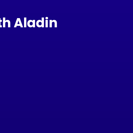
th Aladin