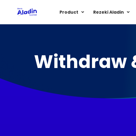
Product
Rezeki Aladin
Withdraw 