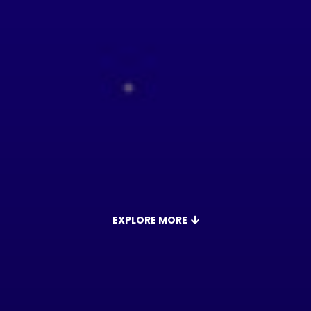
EXPLORE MORE