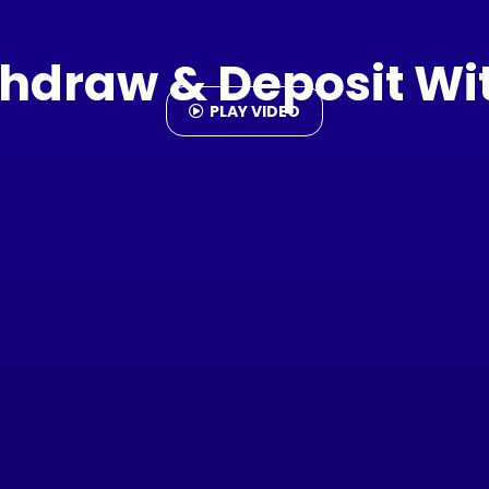
hdraw & Deposit Wi
PLAY VIDEO