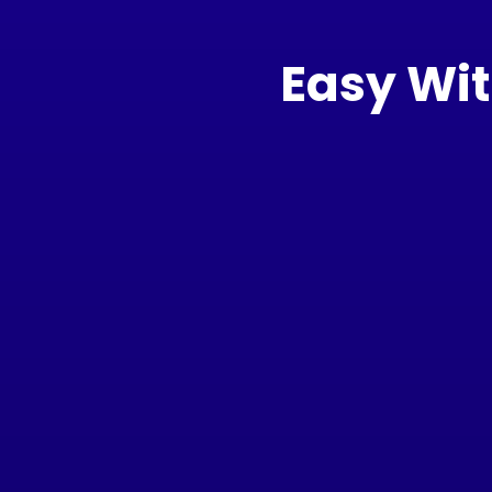
Easy Wit