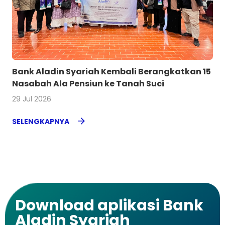
Bank Aladin Syariah Kembali Berangkatkan 15
Nasabah Ala Pensiun ke Tanah Suci
29 Jul 2026
SELENGKAPNYA
Download aplikasi Bank
Aladin Syariah