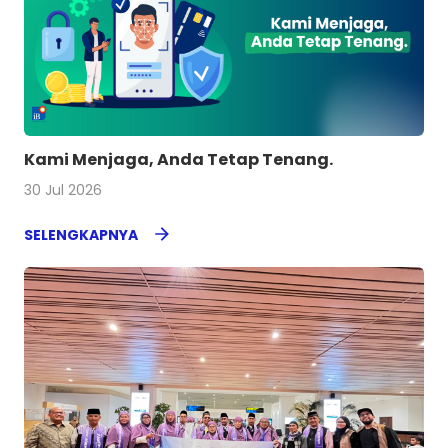
Kami Menjaga, Anda Tetap Tenang.
30 Jul 2026
SELENGKAPNYA