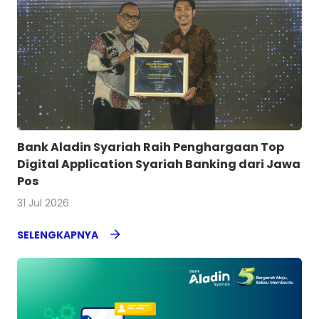
Bank Aladin Syariah Raih Penghargaan Top
Digital Application Syariah Banking dari Jawa
Pos
31 Jul 2026
SELENGKAPNYA