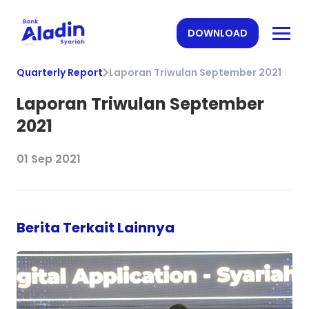
DOWNLOAD
Quarterly Report
Laporan Triwulan September 2021
Laporan Triwulan September
2021
01 Sep 2021
Berita Terkait Lainnya