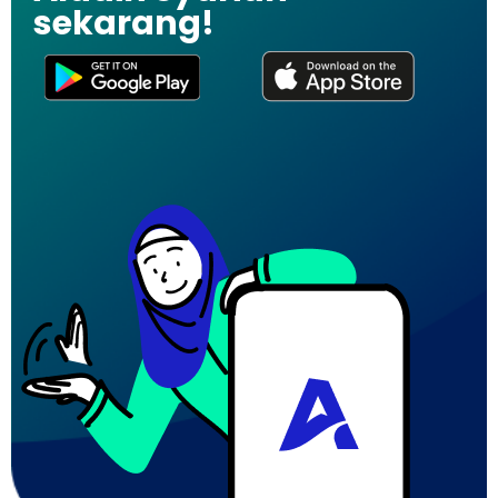
sekarang!