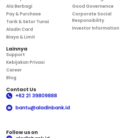
Ala Berbagi
Good Governence
Pay & Purchase
Corporate Social
Responsibility
Tarik & Setor Tunai
Investor Information
Aladin Card
Biaya & Limit
Lainnya
Support
Kebijakan Privasi
Career
Blog
Contact Us
+62 21 39809888
bantu@aladinbank.id
Follow us on