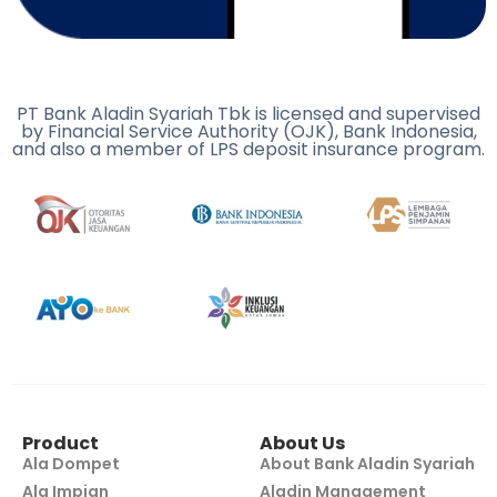
PT Bank Aladin Syariah Tbk is licensed and supervised
by Financial Service Authority (OJK), Bank Indonesia,
and also a member of LPS deposit insurance program.
Product
About Us
Ala Dompet
About Bank Aladin Syariah
Ala Impian
Aladin Management