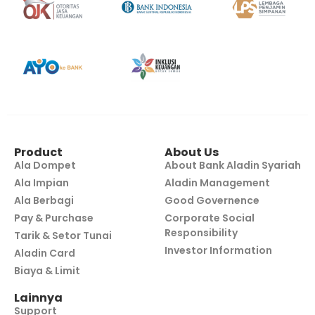
Product
About Us
Ala Dompet
About Bank Aladin Syariah
Ala Impian
Aladin Management
Ala Berbagi
Good Governence
Pay & Purchase
Corporate Social
Responsibility
Tarik & Setor Tunai
Investor Information
Aladin Card
Biaya & Limit
Lainnya
Support