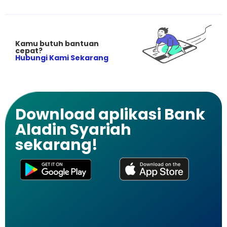
Kamu butuh bantuan
cepat?
Hubungi Kami Sekarang
Download aplikasi Bank
Aladin Syariah
sekarang!