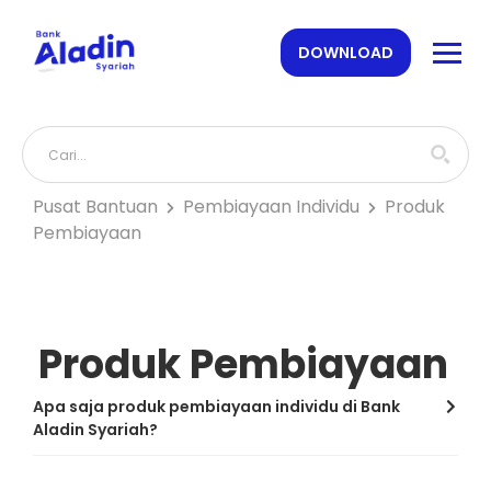
DOWNLOAD
Pusat Bantuan
Pembiayaan Individu
Produk
Pembiayaan
Produk Pembiayaan
Apa saja produk pembiayaan individu di Bank
Aladin Syariah?