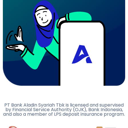
PT Bank Aladin Syariah Tbk is licensed and supervised
by Financial Service Authority (OJK), Bank Indonesia,
and also a member of LPS deposit insurance program.