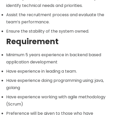
identify technical needs and priorities.
Assist the recruitment process and evaluate the
team’s performance.
Ensure the stability of the system owned.
Requirement
Minimum 5 years experience in backend based
application development
Have experience in leading a team.
Have experience doing programming using: java,
golang
Have experience working with agile methodology
(Scrum)
Preference will be given to those who have