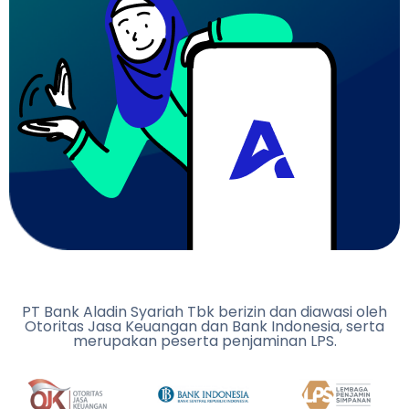
PT Bank Aladin Syariah Tbk berizin dan diawasi oleh
Otoritas Jasa Keuangan dan Bank Indonesia, serta
merupakan peserta penjaminan LPS.