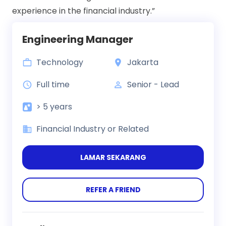
experience in the financial industry.”
Engineering Manager
Technology
Jakarta
Full time
Senior - Lead
> 5 years
Financial Industry or Related
LAMAR SEKARANG
REFER A FRIEND