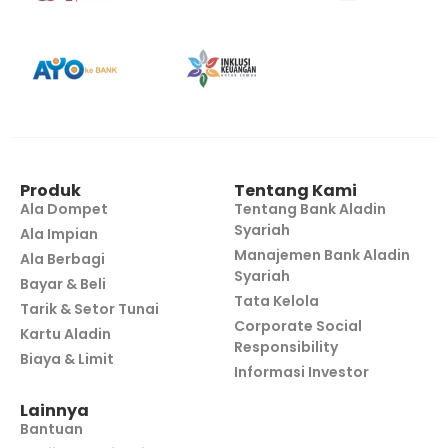
Produk
Tentang Kami
Ala Dompet
Tentang Bank Aladin
Syariah
Ala Impian
Manajemen Bank Aladin
Ala Berbagi
Syariah
Bayar & Beli
Tata Kelola
Tarik & Setor Tunai
Corporate Social
Kartu Aladin
Responsibility
Biaya & Limit
Informasi Investor
Lainnya
Bantuan