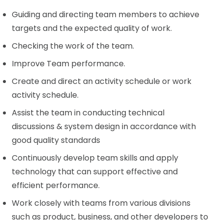
Guiding and directing team members to achieve
targets and the expected quality of work.
Checking the work of the team.
Improve Team performance.
Create and direct an activity schedule or work
activity schedule.
Assist the team in conducting technical
discussions & system design in accordance with
good quality standards
Continuously develop team skills and apply
technology that can support effective and
efficient performance.
Work closely with teams from various divisions
such as product, business, and other developers to