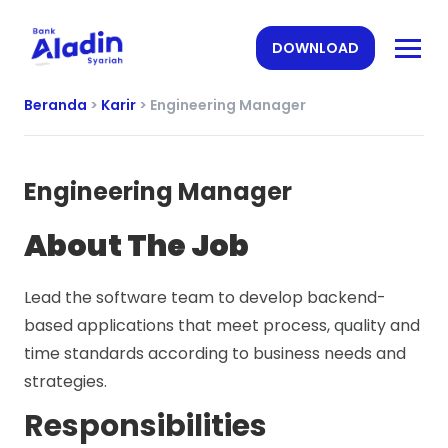
DOWNLOAD
Beranda
>
Karir
>
Engineering Manager
Engineering Manager
About The Job
Lead the software team to develop backend-
based applications that meet process, quality and
time standards according to business needs and
strategies.
Responsibilities