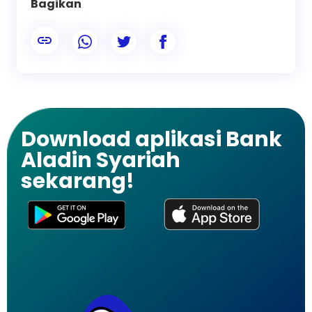
Bagikan
Download aplikasi Bank
Aladin Syariah
sekarang!