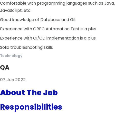
Comfortable with programming languages such as Java,
JavaScript, etc.
Good knowledge of Database and Git
Experience with GRPC Automation Test is a plus
Experience with CI/CD implementation is a plus
Solid troubleshooting skills
Technology
QA
07 Jun 2022
About The Job
Responsibilities