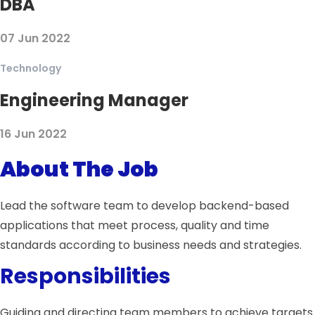
DBA
07 Jun 2022
Technology
Engineering Manager
16 Jun 2022
About The Job
Lead the software team to develop backend-based
applications that meet process, quality and time
standards according to business needs and strategies.
Responsibilities
Guiding and directing team members to achieve targets