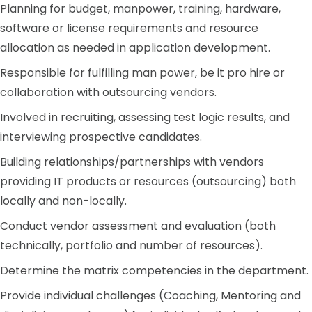
Planning for budget, manpower, training, hardware,
software or license requirements and resource
allocation as needed in application development.
Responsible for fulfilling man power, be it pro hire or
collaboration with outsourcing vendors.
Involved in recruiting, assessing test logic results, and
interviewing prospective candidates.
Building relationships/partnerships with vendors
providing IT products or resources (outsourcing) both
locally and non-locally.
Conduct vendor assessment and evaluation (both
technically, portfolio and number of resources).
Determine the matrix competencies in the department.
Provide individual challenges (Coaching, Mentoring and