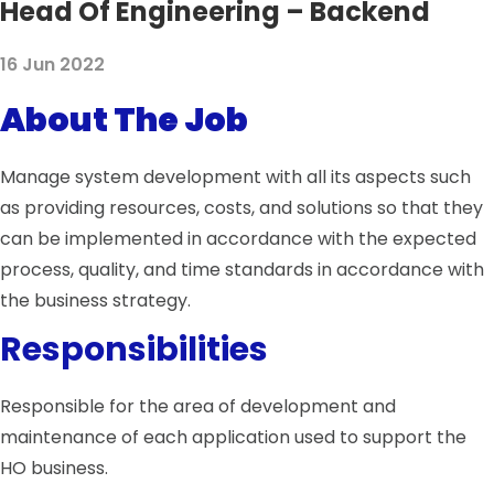
Head Of Engineering – Backend
16 Jun 2022
About The Job
Manage system development with all its aspects such
as providing resources, costs, and solutions so that they
can be implemented in accordance with the expected
process, quality, and time standards in accordance with
the business strategy.
Responsibilities
Responsible for the area of ​​development and
maintenance of each application used to support the
HO business.