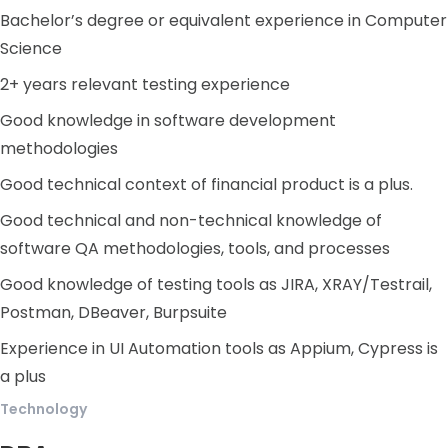
Bachelor’s degree or equivalent experience in Computer
Science
2+ years relevant testing experience
Good knowledge in software development
methodologies
Good technical context of financial product is a plus.
Good technical and non-technical knowledge of
software QA methodologies, tools, and processes
Good knowledge of testing tools as JIRA, XRAY/Testrail,
Postman, DBeaver, Burpsuite
Experience in UI Automation tools as Appium, Cypress is
a plus
Technology