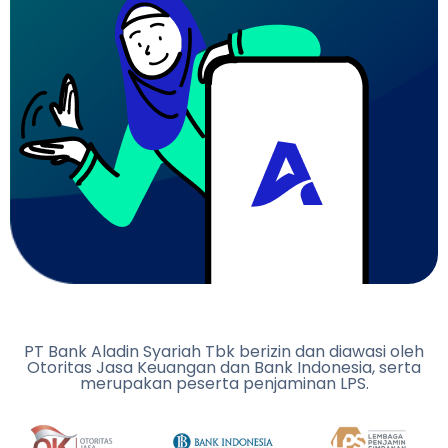
PT Bank Aladin Syariah Tbk berizin dan diawasi oleh
Otoritas Jasa Keuangan dan Bank Indonesia, serta
merupakan peserta penjaminan LPS.