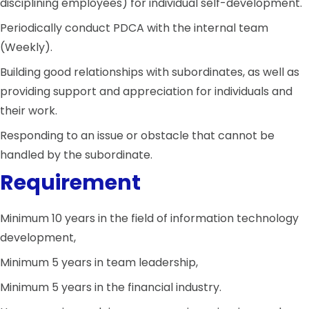
disciplining employees) for individual self-development.
Periodically conduct PDCA with the internal team
(Weekly).
Building good relationships with subordinates, as well as
providing support and appreciation for individuals and
their work.
Responding to an issue or obstacle that cannot be
handled by the subordinate.
Requirement
Minimum 10 years in the field of information technology
development,
Minimum 5 years in team leadership,
Minimum 5 years in the financial industry.