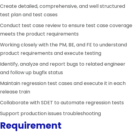
Create detailed, comprehensive, and well structured
test plan and test cases
Conduct test case review to ensure test case coverage
meets the product requirements
Working closely with the PM, BE, and FE to understand
product requirements and execute testing
Identify, analyze and report bugs to related engineer
and follow up bugfix status
Maintain regression test cases and execute it in each
release train
Collaborate with SDET to automate regression tests
Support production issues troubleshooting
Requirement