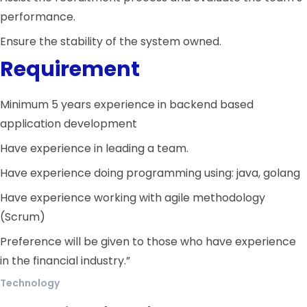
performance.
Ensure the stability of the system owned.
Requirement
Minimum 5 years experience in backend based
application development
Have experience in leading a team.
Have experience doing programming using: java, golang
Have experience working with agile methodology
(Scrum)
Preference will be given to those who have experience
in the financial industry.”
Technology