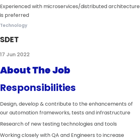
Experienced with microservices/distributed architecture
is preferred
Technology
SDET
17 Jun 2022
About The Job
Responsibilities
Design, develop & contribute to the enhancements of
our automation frameworks, tests and infrastructure
Research of new testing technologies and tools
Working closely with QA and Engineers to increase