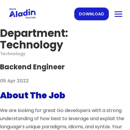
DOWNLOAD
Department:
Technology
Technology
Backend Engineer
05 Apr 2022
About The Job
We are looking for great Go developers with a strong
understanding of how best to leverage and exploit the
language’s unique paradigms, idioms, and syntax. Your