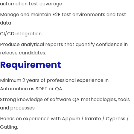
automation test coverage
Manage and maintain E2E test environments and test
data
CI/CD integration
Produce analytical reports that quantify confidence in
release candidates.
Requirement
Minimum 2 years of professional experience in
Automation as SDET or QA
Strong knowledge of software QA methodologies, tools
and processes.
Hands on experience with Appium / Karate / Cypress /
Gatling.