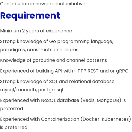
Contribution in new product initiative
Requirement
Minimum 2 years of experience
Strong knowledge of Go programming language,
paradigms, constructs and idioms
Knowledge of goroutine and channel patterns
Experienced of building API with HTTP REST and or gRPC
Strong knowledge of SQL and relational database:
mysql/mariadb, postgresql
Experienced with NoSQL database (Redis, MongoDB) is
preferred
Experienced with Containerization (Docker, Kubernetes)
is preferred