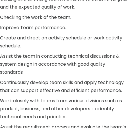
and the expected quality of work.
Checking the work of the team.
Improve Team performance.
Create and direct an activity schedule or work activity
schedule.
Assist the team in conducting technical discussions &
system design in accordance with good quality
standards
Continuously develop team skills and apply technology
that can support effective and efficient performance.
Work closely with teams from various divisions such as
product, business, and other developers to identify
technical needs and priorities.
Assist the recruitment process and evaluate the team’s