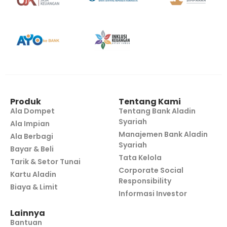
Produk
Tentang Kami
Ala Dompet
Tentang Bank Aladin
Syariah
Ala Impian
Manajemen Bank Aladin
Ala Berbagi
Syariah
Bayar & Beli
Tata Kelola
Tarik & Setor Tunai
Corporate Social
Kartu Aladin
Responsibility
Biaya & Limit
Informasi Investor
Lainnya
Bantuan