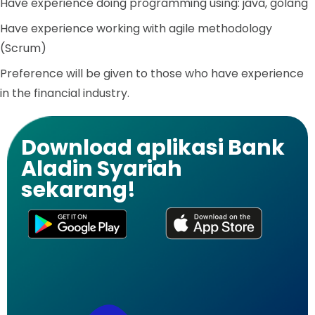
Have experience doing programming using: java, golang
Have experience working with agile methodology
(Scrum)
Preference will be given to those who have experience
in the financial industry.
Download aplikasi Bank
Aladin Syariah
sekarang!