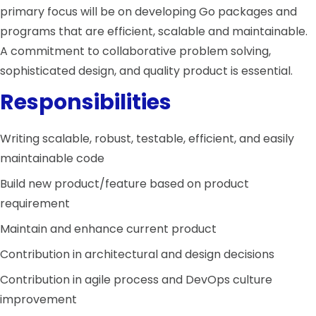
primary focus will be on developing Go packages and
programs that are efficient, scalable and maintainable.
A commitment to collaborative problem solving,
sophisticated design, and quality product is essential.
Responsibilities
Writing scalable, robust, testable, efficient, and easily
maintainable code
Build new product/feature based on product
requirement
Maintain and enhance current product
Contribution in architectural and design decisions
Contribution in agile process and DevOps culture
improvement