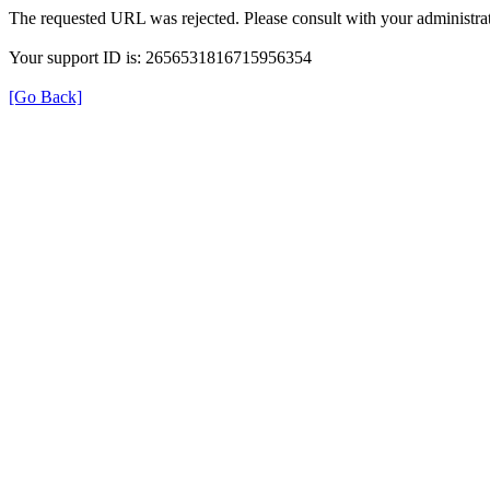
The requested URL was rejected. Please consult with your administrat
Your support ID is: 2656531816715956354
[Go Back]