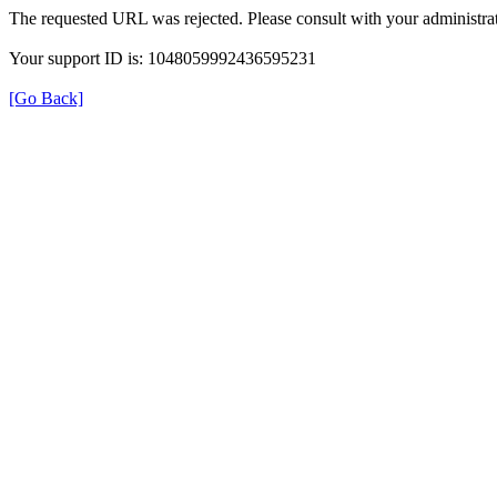
The requested URL was rejected. Please consult with your administrat
Your support ID is: 1048059992436595231
[Go Back]